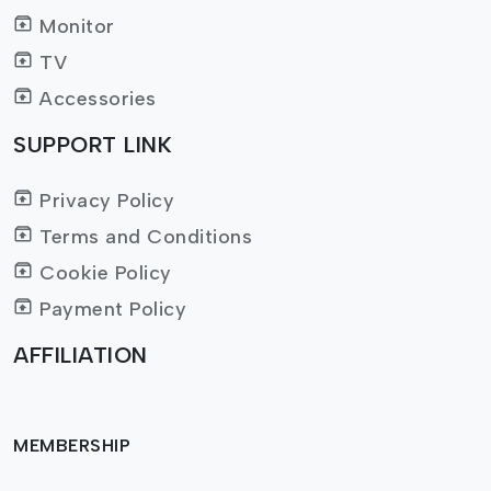
Monitor
TV
Accessories
SUPPORT LINK
Privacy Policy
Terms and Conditions
Cookie Policy
Payment Policy
AFFILIATION
MEMBERSHIP