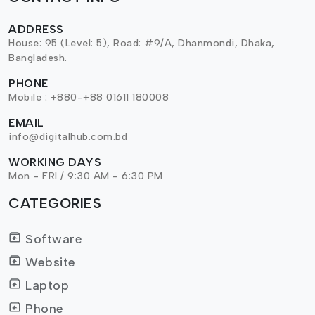
ADDRESS
House: 95 (Level: 5), Road: #9/A, Dhanmondi, Dhaka,
Bangladesh.
PHONE
Mobile : +880-+88 01611 180008
EMAIL
info@digitalhub.com.bd
WORKING DAYS
Mon - FRI / 9:30 AM - 6:30 PM
CATEGORIES
Software
Website
Laptop
Phone