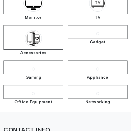
Monitor
TV
Gadget
Accessories
Gaming
Appliance
Office Equipment
Networking
CONTACT INFO