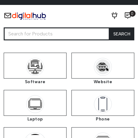
0
SEARCH
Software
Website
Laptop
Phone